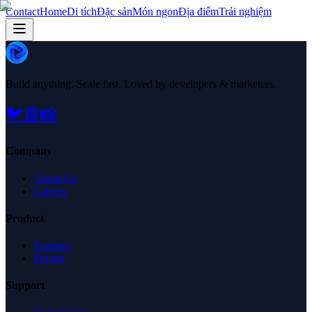
Contact
Home
Di tích
Đặc sản
Món ngon
Địa điểm
Trải nghiệm
Build anything. Scale fast. Loved by developers & marketers.
🐦
📘
📸
Company
About Us
Careers
Product
Features
Pricing
Support