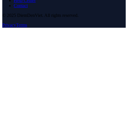
Help Center
Contact
© 2025 DiemDenViet. All rights reserved.
Privacy
Terms